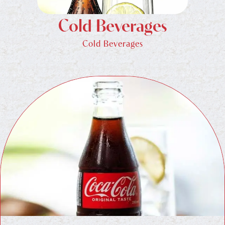
Cold Beverages
Cold Beverages