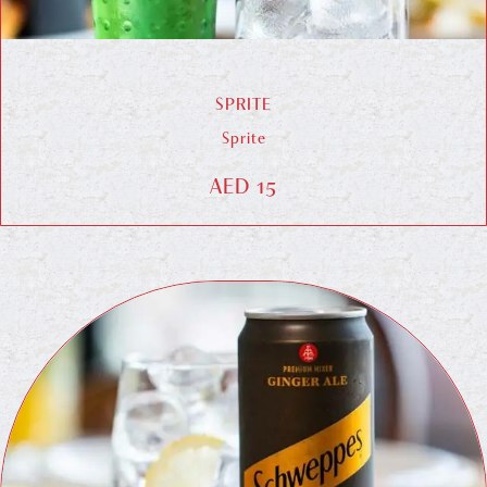
SPRITE
Sprite
AED 15