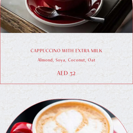
CAPPUCCINO WITH EXTRA MILK
Almond, Soya, Coconut, Oat
AED 32