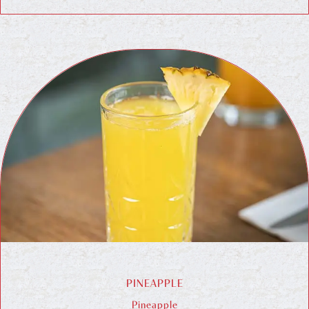
PINEAPPLE
Pineapple