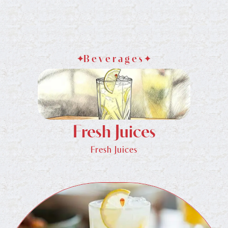
Beverages
Fresh Juices
Fresh Juices