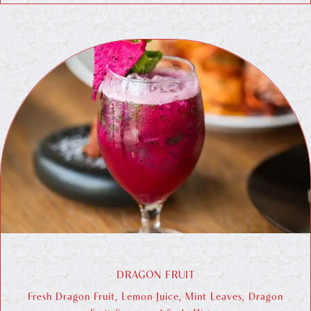
DRAGON FRUIT
Fresh Dragon Fruit, Lemon Juice, Mint Leaves, Dragon