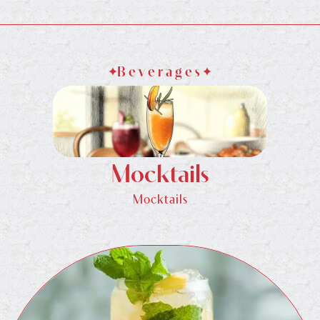
Beverages
Mocktails
Mocktails