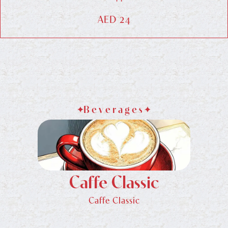
AED 24
Beverages
Caffe Classic
Caffe Classic