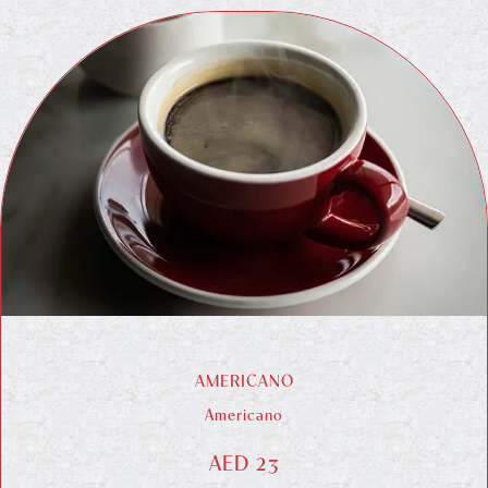
AMERICANO
Americano
AED 23