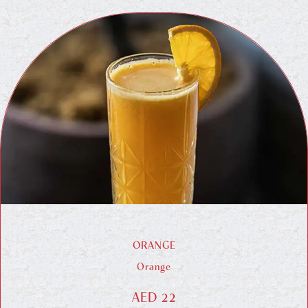
ORANGE
Orange
AED 22