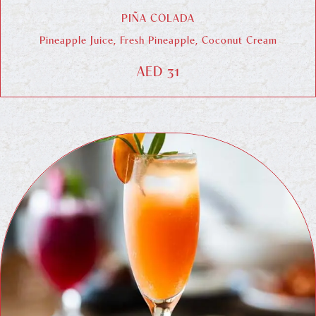
PIÑA COLADA
Pineapple Juice, Fresh Pineapple, Coconut Cream
AED 31