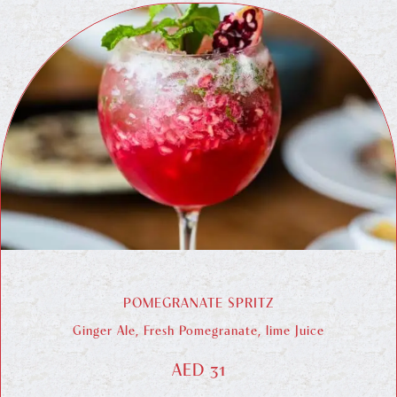
POMEGRANATE SPRITZ
Ginger Ale, Fresh Pomegranate, lime Juice
AED 31