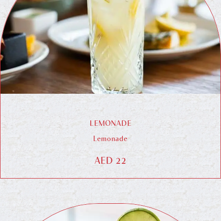
LEMONADE
Lemonade
AED 22