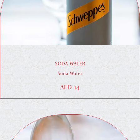
SODA WATER
Soda Water
AED 14