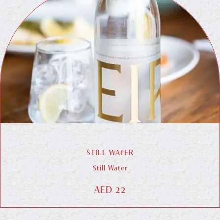
STILL WATER
Still Water
AED 22