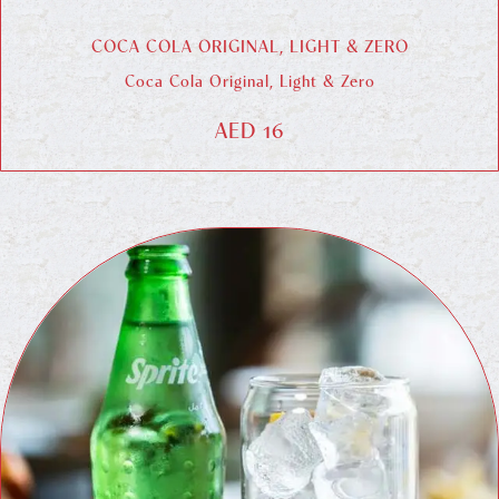
COCA COLA ORIGINAL, LIGHT & ZERO
Coca Cola Original, Light & Zero
AED 16