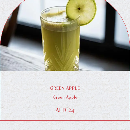
GREEN APPLE
Green Apple
AED 24