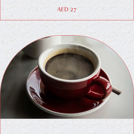
AED 27