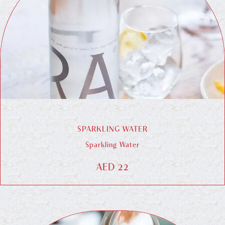
SPARKLING WATER
Sparkling Water
AED 22