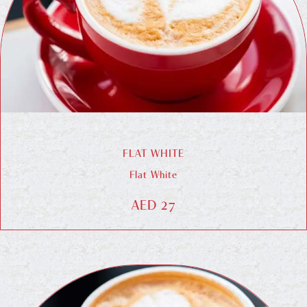
FLAT WHITE
Flat White
AED 27