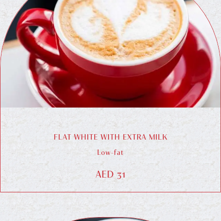
FLAT WHITE WITH EXTRA MILK
Low-fat
AED 31