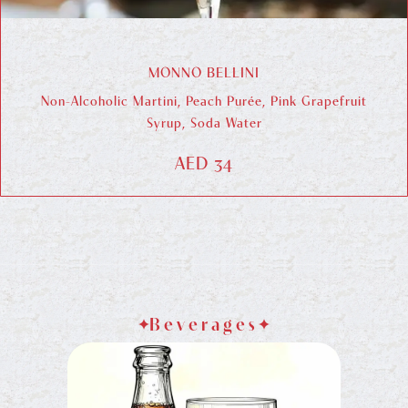
MONNO BELLINI
Non-Alcoholic Martini, Peach Purée, Pink Grapefruit
Syrup, Soda Water
AED 34
Beverages