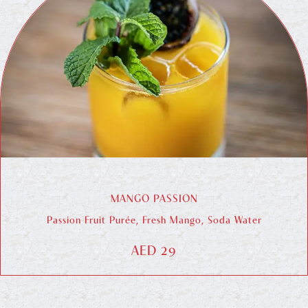
MANGO PASSION
Passion Fruit Purée, Fresh Mango, Soda Water
AED 29