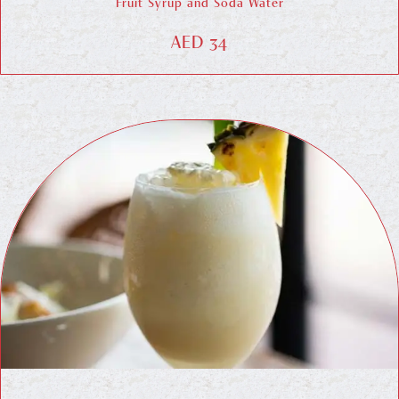
Fruit Syrup and Soda Water
AED 34