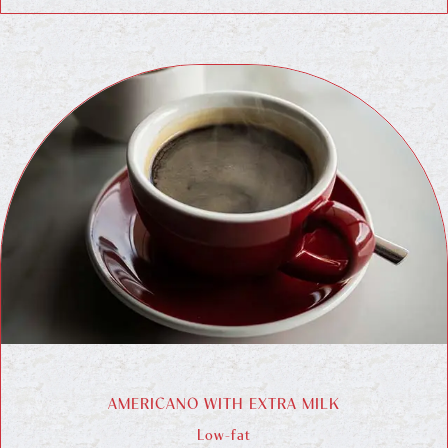
AMERICANO WITH EXTRA MILK
Low-fat