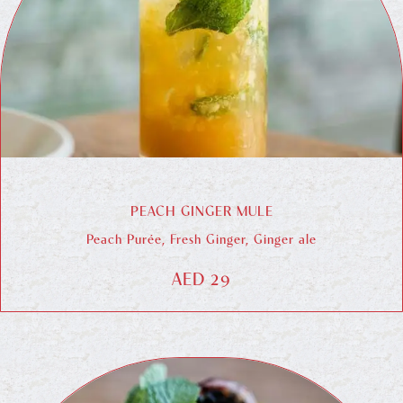
PEACH GINGER MULE
Peach Purée, Fresh Ginger, Ginger ale
AED 29