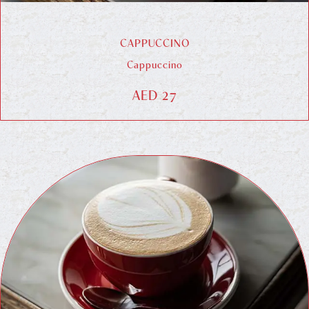
CAPPUCCINO
Cappuccino
AED 27