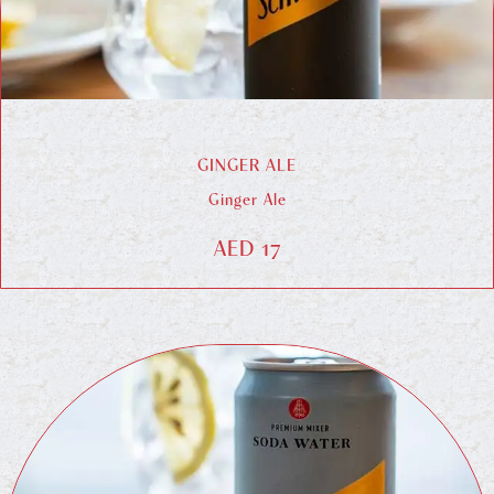
GINGER ALE
Ginger Ale
AED 17