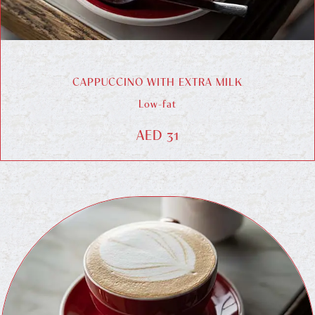
CAPPUCCINO WITH EXTRA MILK
Low-fat
AED 31