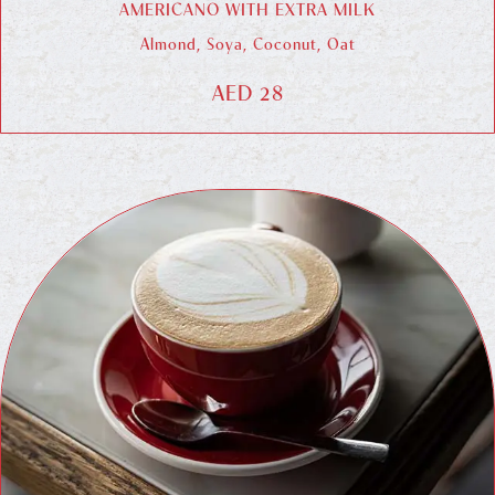
AMERICANO WITH EXTRA MILK
Almond, Soya, Coconut, Oat
AED 28