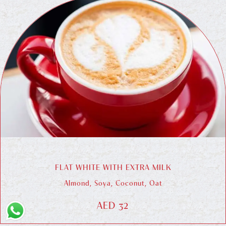
FLAT WHITE WITH EXTRA MILK
Almond, Soya, Coconut, Oat
AED 32