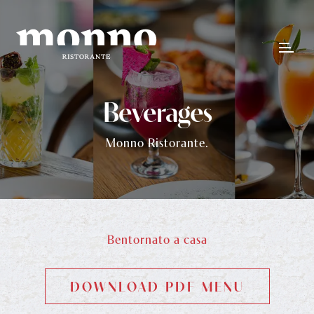
Beverages
Monno Ristorante.
Bentornato a casa
DOWNLOAD PDF MENU
DOWNLOAD PDF MENU